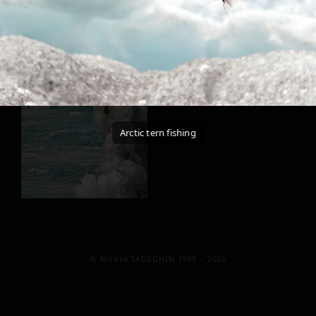
Arctic tern fishing
© Alireza SADEGHIN 1999 – 2026