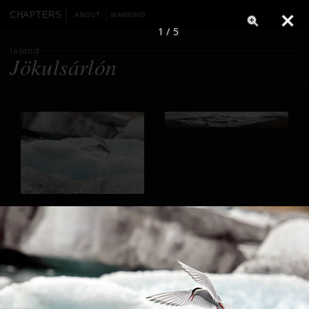
CHAPTERS
ABOUT
WARNING
1 / 5
Island
Jökulsárlón