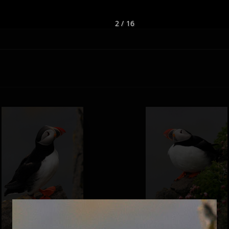
2 / 16