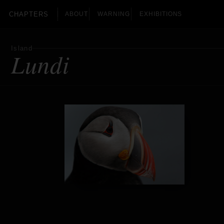
CHAPTERS
ABOUT
WARNING
EXHIBITIONS
Island
Lundi