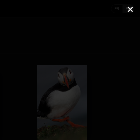
FR
EN