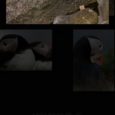
© Alireza SADEGHIN 1999 – 2026