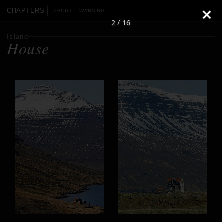
CHAPTERS
ABOUT
WARNING
2 / 16
Island
House