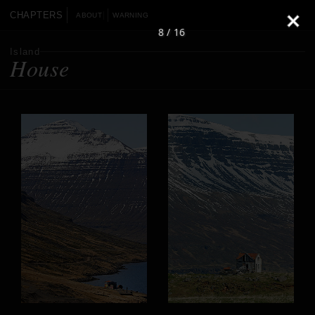
CHAPTERS
ABOUT
WARNING
8 / 16
Island
House