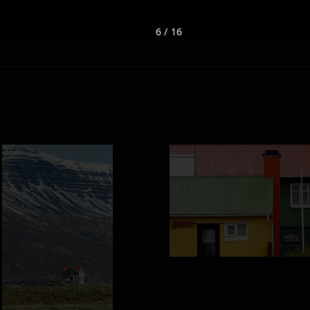
6 / 16