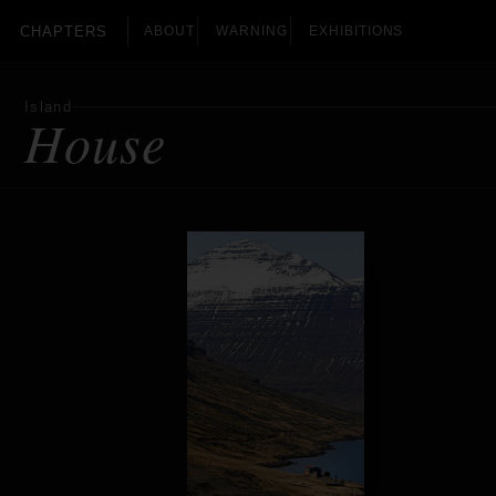
CHAPTERS
ABOUT
WARNING
EXHIBITIONS
Island
House