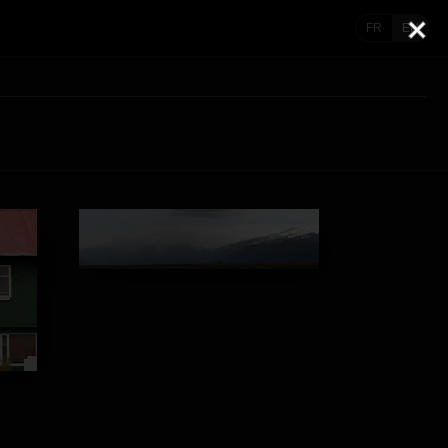
FR
EN