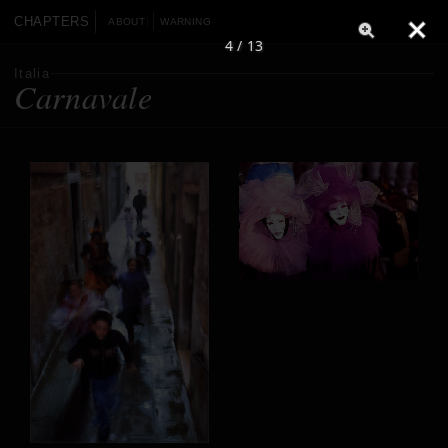
CHAPTERS
ABOUT
WARNING
4 / 13
Italia
Carnavale