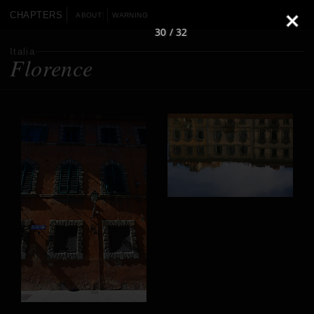
CHAPTERS
ABOUT
WARNING
30 / 32
Italia
Florence