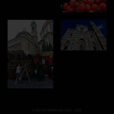
© Alireza SADEGHIN 1999 – 2026