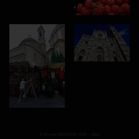
© Alireza SADEGHIN 1999 – 2026