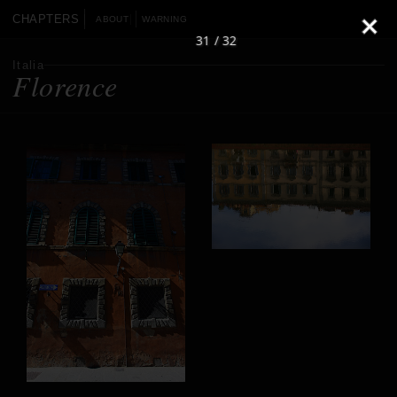
CHAPTERS
ABOUT
WARNING
31 / 32
Italia
Florence