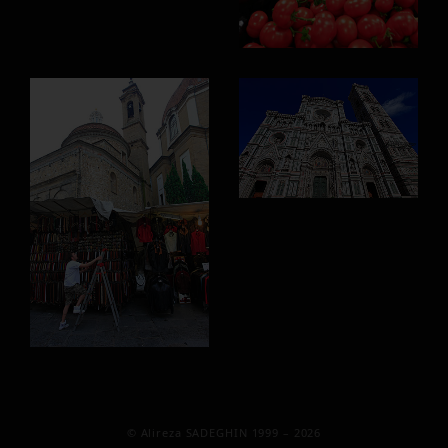
© Alireza SADEGHIN 1999 – 2026