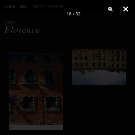
CHAPTERS
ABOUT
WARNING
18 / 32
Italia
Florence