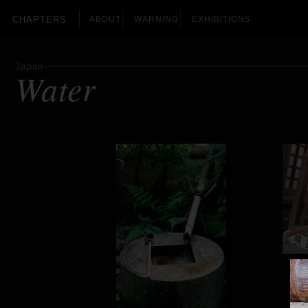
CHAPTERS
ABOUT
WARNING
EXHIBITIONS
Japan
Water