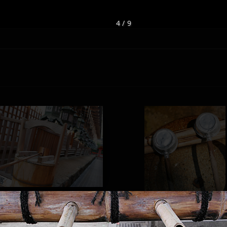
4 / 9