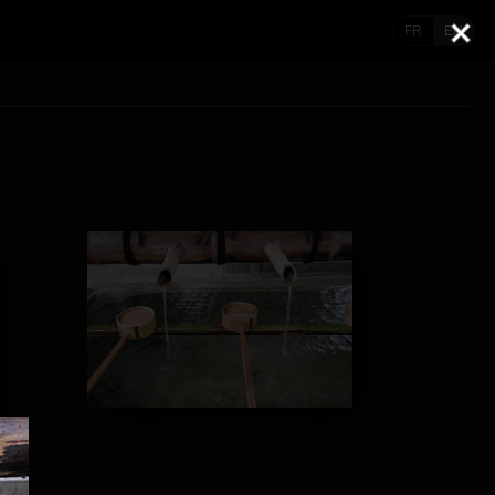
FR
EN