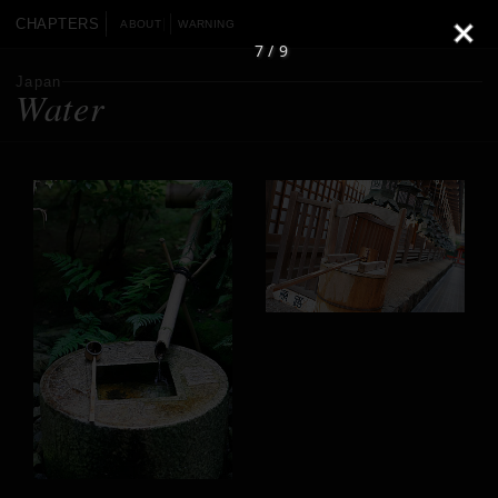
CHAPTERS
ABOUT
WARNING
7 / 9
Japan
Water