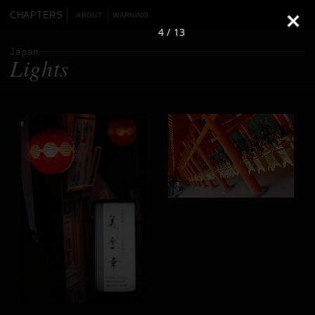
CHAPTERS
ABOUT
WARNING
4 / 13
Japan
Lights