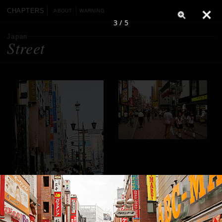
CHAPTERS
ABOUT
WARNING
3 / 5
Japan
Street