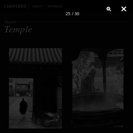
CHAPTERS
ABOUT
WARNING
25 / 30
Japan
Temple