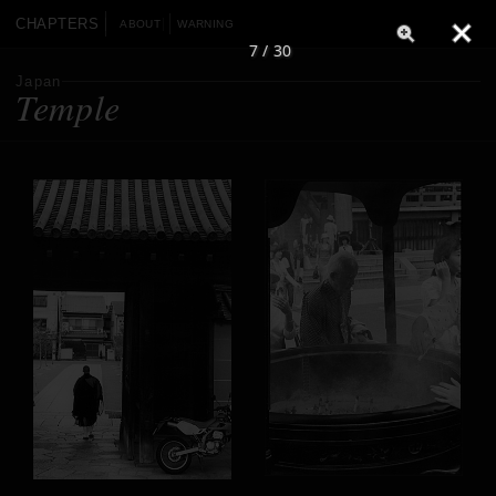
CHAPTERS
ABOUT
WARNING
7 / 30
Japan
Temple