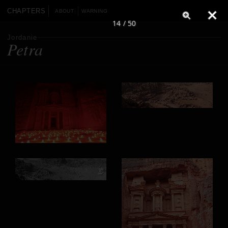
CHAPTERS
ABOUT
WARNING
14 / 50
Jordanie
Petra