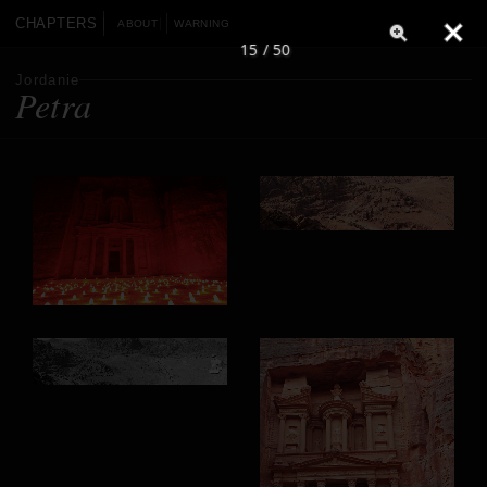
CHAPTERS
ABOUT
WARNING
15 / 50
Jordanie
Petra