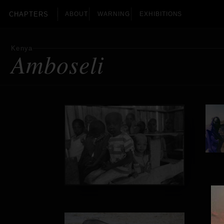
CHAPTERS
ABOUT
WARNING
EXHIBITIONS
Kenya
Amboseli