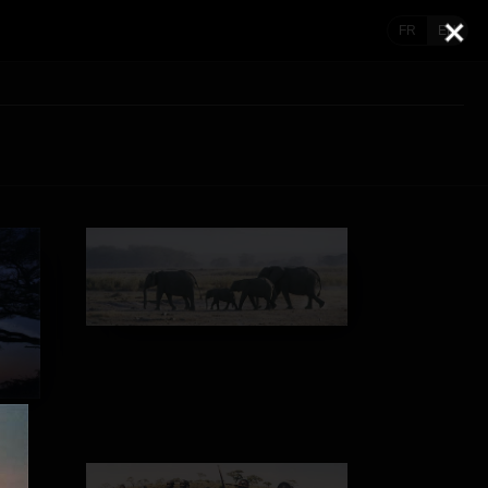
FR
EN