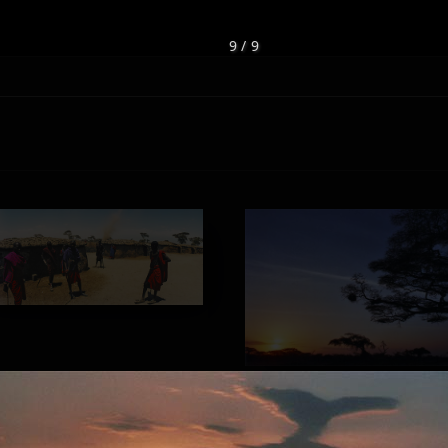
9 / 9