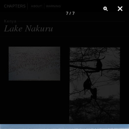
CHAPTERS
ABOUT
WARNING
7 / 7
Kenya
Lake Nakuru