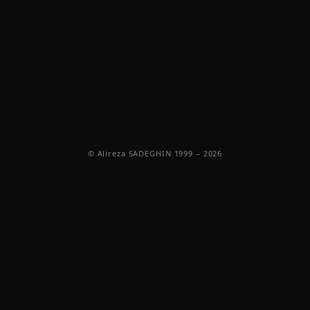
© Alireza SADEGHIN 1999 – 2026