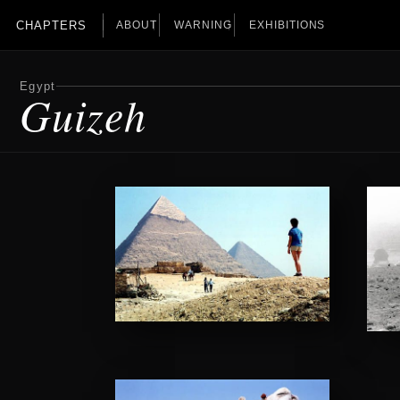
CHAPTERS
ABOUT
WARNING
EXHIBITIONS
Egypt
Guizeh