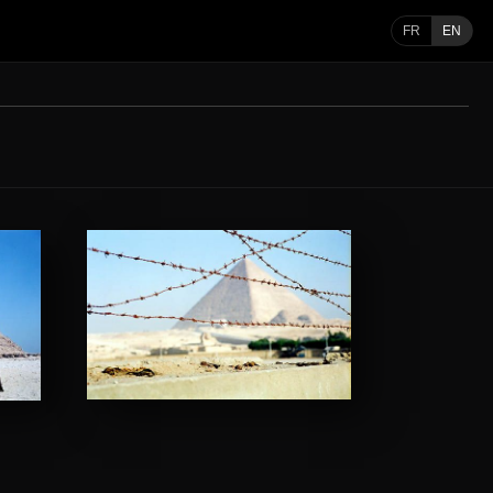
FR
EN