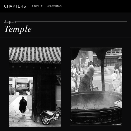
CHAPTERS
ABOUT
WARNING
Japan
Temple