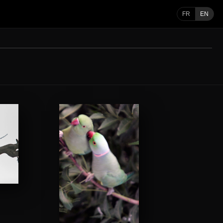
FR
EN