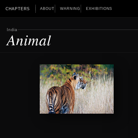
CHAPTERS
ABOUT
WARNING
EXHIBITIONS
India
Animal